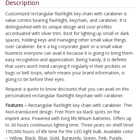
Description
Customized rectangular flashlight key chain with carabiner is
value combo bearing flashlight, keychain, and carabiner. It is
distinguished with its unique design and coor profiles
accentuated with silver trim. Best for lighting up small or dark
spaces, holding keys and managing other small value things
over carabiner. Be it a big corporate giant or a small value
business everyone can avail it because it is going to bring them
easy recognition and appreciation. Being handy, it is definite
that users won’t mind carrying it regularly in their pockets or
bags or belt loops, which means your brand information, is
going to be before their eyes.
Request a quote to know discounts that you can avail on this
personalized rectangular flashlight keychain with carabiner.
Features –
Rectangular flashlight key chain with carabiner. Thin
Non-translucent design. Free from six black spots on the
imprint area. Powered with long life lithium batteries. Offers up
to 30 hours continuous lighting time. Three years on shelf time!
100,000 hours of life time for the LED light bulb. Available color
– Yellow, Black, Blue, Gold, Burgundy, Green, Pink, Purple,