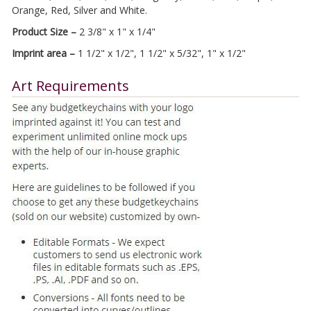
Orange, Red, Silver and White.
Product Size –
2 3/8" x 1" x 1/4"
Imprint area –
1 1/2" x 1/2", 1 1/2" x 5/32", 1" x 1/2"
Art Requirements