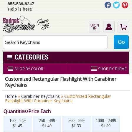
855-539-8247
Help is here
SHOP BY COLOR
SHOP BY THEME
Customized Rectangular Flashlight With Carabiner
Keychains
Home
»
Carabiner Keychains
» Customized Rectangular
Flashlight With Carabiner Keychains
Quantities/Price Each
100 - 249
250 - 499
500 - 999
1000 - 2499
$1.45
$1.40
$1.33
$1.29