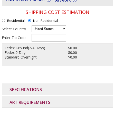
SHIPPING COST ESTIMATION
Residential
Non-Residential
Select Country
Enter Zip Code
Fedex Ground(2-4 Days)
$0.00
Fedex 2 Day
$0.00
Standard Overnight
$0.00
SPECIFICATIONS
ART REQUIREMENTS