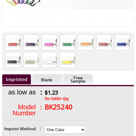
:
as low as
$1.23
for 5000+ Qty
:
BK25240
Model
Number
:
Imprint Method