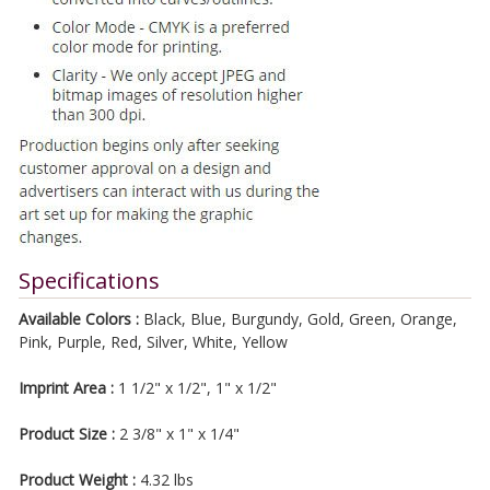
Specifications
Available Colors :
Black, Blue, Burgundy, Gold, Green, Orange,
Pink, Purple, Red, Silver, White, Yellow
Imprint Area :
1 1/2" x 1/2", 1" x 1/2"
Product Size :
2 3/8" x 1" x 1/4"
Product Weight :
4.32 lbs