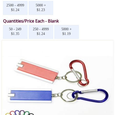
2500 - 4999
5000 +
$1.24
$1.23
Quantities/Price Each - Blank
50 - 249
250 - 4999
5000 +
$1.35
$1.24
$1.19