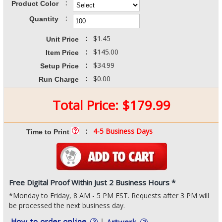
:
Product Color
:
Quantity
:
$1.45
Unit Price
:
$145.00
Item Price
:
$34.99
Setup Price
:
$0.00
Run Charge
Total Price:
$
179.99
:
4-5 Business Days
Time to Print
Free Digital Proof Within Just 2 Business Hours *
*Monday to Friday, 8 AM - 5 PM EST. Requests after 3 PM will
be processed the next business day.