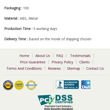
Packaging :
100
Material :
ABS, Metal
Production Time :
5 working days
Delivery Time :
Based on the mode of shipping chosen
Home
About Us
FAQ
Testimonials
Price Guarantee
Privacy Policy
Clients
Terms And Conditions
Reviews
Sitemap
Contact Us