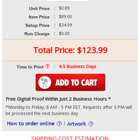
:
$0.89
Unit Price
:
$89.00
Item Price
:
$34.99
Setup Price
:
$0.00
Run Charge
Total Price:
$
123.99
:
4-5 Business Days
Time to Print
Free Digital Proof Within Just 2 Business Hours *
*Monday to Friday, 8 AM - 5 PM EST. Requests after 3 PM will
be processed the next business day.
SHIPPING COST ESTIMATION