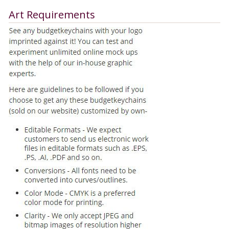
Art Requirements