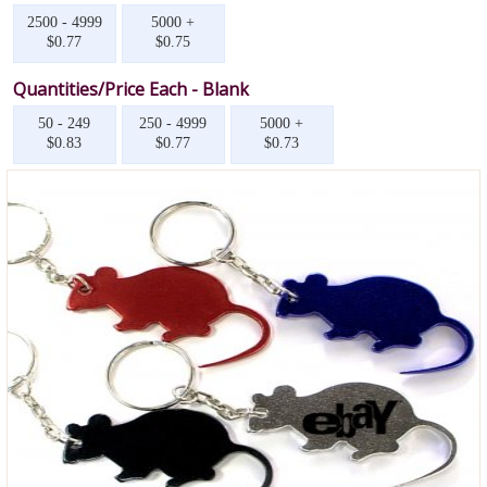
2500 - 4999
5000 +
$0.77
$0.75
Quantities/Price Each - Blank
50 - 249
250 - 4999
5000 +
$0.83
$0.77
$0.73