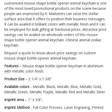
customized mouse shape bottle opener animal keychain is one
of the most loved promotional products on the scene because
people are enamored by it. Marketers can seize the stellar
surface area that it offers to position their business messages.
It can be availed in brilliant colors with metallic finish and it can
be employed for bulk gifting at fractional prices. Attractive price
savings can be availed on wholesale orders of this mouse
shape bottle opener animal keychain. Chinese animal zodiac
keychain.
Request a quote to know about price savings on custom
mouse shape bottle opener animal keychain.
Features
– Mouse shape bottle opener keychain in aluminum
with metallic color finish.
Product Size
– 2 1/4" x 1 3/8"
Available colors
- Metallic Black, Metallic Blue, Metallic Gold,
Metallic Green, Metallic Purple, Metallic Red and Metallic Silver.
Imprint area
– 1" x 3/8",
Imprint Method
- Full Color Process, Laser Engraving, Printed.