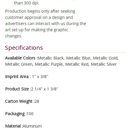
Specifications
Available Colors :
Metallic Black, Metallic Blue, Metallic Gold,
Metallic Green, Metallic Purple, Metallic Red, Metallic Silver
Imprint Area :
1" x 3/8"
Product Size :
2 1/4" x 1 3/8"
Carton Weight :
28
Packaging :
100
Material :
Aluminum