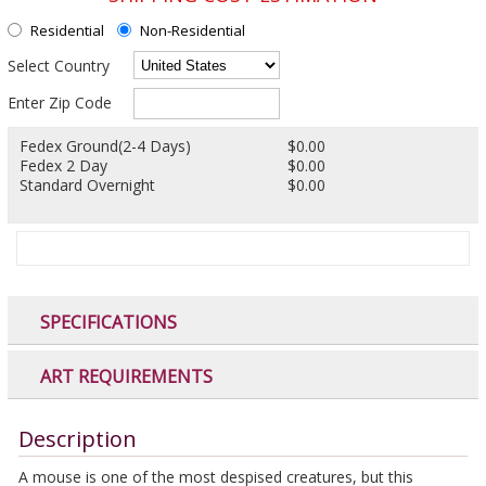
Residential
Non-Residential
Select Country
Enter Zip Code
Fedex Ground(2-4 Days)
$0.00
Fedex 2 Day
$0.00
Standard Overnight
$0.00
SPECIFICATIONS
ART REQUIREMENTS
Description
A mouse is one of the most despised creatures, but this