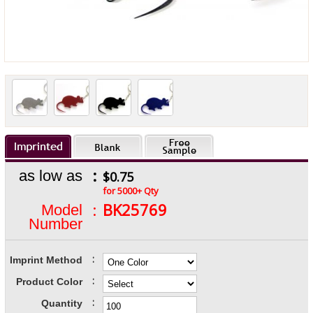
:
as low as
$0.75
for 5000+ Qty
:
BK25769
Model
Number
:
Imprint Method
:
Product Color
:
Quantity