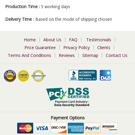
Production Time :
5 working days
Delivery Time :
Based on the mode of shipping chosen
Home
About Us
FAQ
Testimonials
Price Guarantee
Privacy Policy
Clients
Terms And Conditions
Reviews
Sitemap
Contact Us
Payment Options