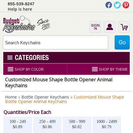
855-539-8247
Help is here
SHOP BY COLOR
SHOP BY THEME
Customized Mouse Shape Bottle Opener Animal
Keychains
Home
»
Bottle Opener Keychains
» Customized Mouse Shape
Bottle Opener Animal Keychains
Quantities/Price Each
100 - 249
250 - 499
500 - 999
1000 - 2499
$0.89
$0.86
$0.82
$0.79