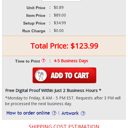
:
$0.89
Unit Price
:
$89.00
Item Price
:
$34.99
Setup Price
:
$0.00
Run Charge
Total Price:
$
123.99
:
4-5 Business Days
Time to Print
Free Digital Proof Within Just 2 Business Hours *
*Monday to Friday, 8 AM - 5 PM EST. Requests after 3 PM will
be processed the next business day.
SHIPPING COST ESTIMATION