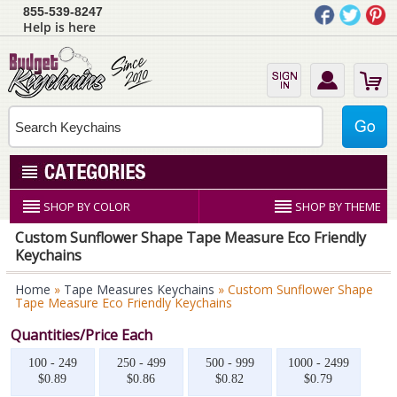
855-539-8247
Help is here
SHOP BY COLOR
SHOP BY THEME
Custom Sunflower Shape Tape Measure Eco Friendly
Keychains
Home
»
Tape Measures Keychains
» Custom Sunflower Shape
Tape Measure Eco Friendly Keychains
Quantities/Price Each
100 - 249
250 - 499
500 - 999
1000 - 2499
$0.89
$0.86
$0.82
$0.79