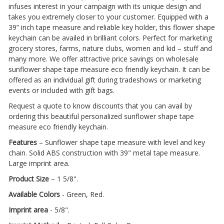
infuses interest in your campaign with its unique design and
takes you extremely closer to your customer. Equipped with a
39” inch tape measure and reliable key holder, this flower shape
keychain can be availed in brilliant colors. Perfect for marketing
grocery stores, farms, nature clubs, women and kid – stuff and
many more. We offer attractive price savings on wholesale
sunflower shape tape measure eco friendly keychain. It can be
offered as an individual gift during tradeshows or marketing
events or included with gift bags.
Request a quote to know discounts that you can avail by
ordering this beautiful personalized sunflower shape tape
measure eco friendly keychain.
Features
– Sunflower shape tape measure with level and key
chain. Solid ABS construction with 39" metal tape measure.
Large imprint area.
Product Size
– 1 5/8".
Available Colors
- Green, Red.
Imprint area
- 5/8".