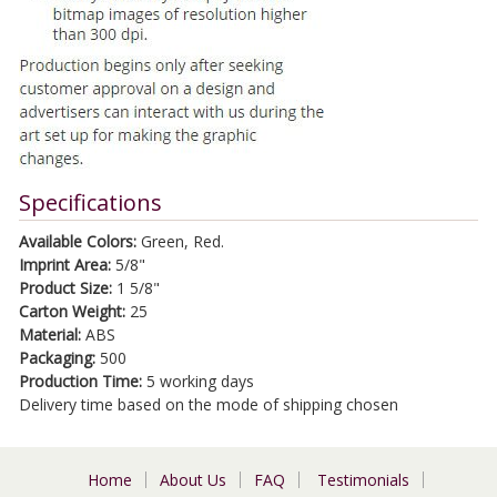
Specifications
Available Colors:
Green, Red.
Imprint Area:
5/8"
Product Size:
1 5/8"
Carton Weight:
25
Material:
ABS
Packaging:
500
Production Time:
5 working days
Delivery time based on the mode of shipping chosen
Home
About Us
FAQ
Testimonials