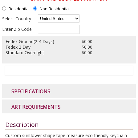
Residential
Non-Residential
Select Country
Enter Zip Code
Fedex Ground(2-4 Days)
$0.00
Fedex 2 Day
$0.00
Standard Overnight
$0.00
SPECIFICATIONS
ART REQUIREMENTS
Description
Custom sunflower shape tape measure eco friendly keychain