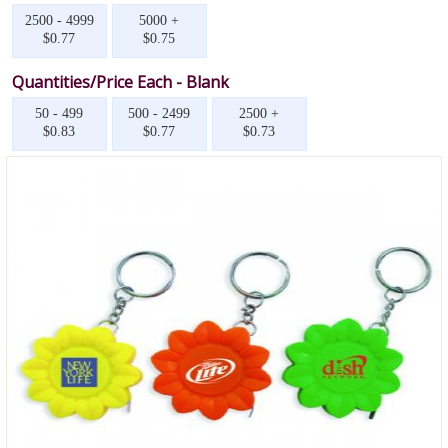
2500 - 4999
5000 +
$0.77
$0.75
Quantities/Price Each - Blank
50 - 499
500 - 2499
2500 +
$0.83
$0.77
$0.73