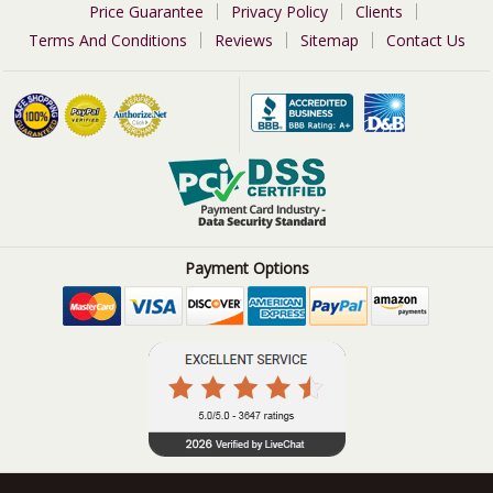
Price Guarantee
Privacy Policy
Clients
Terms And Conditions
Reviews
Sitemap
Contact Us
Payment Options