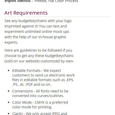
Imprint Method
– Printed, Full Color Process
Art Requirements