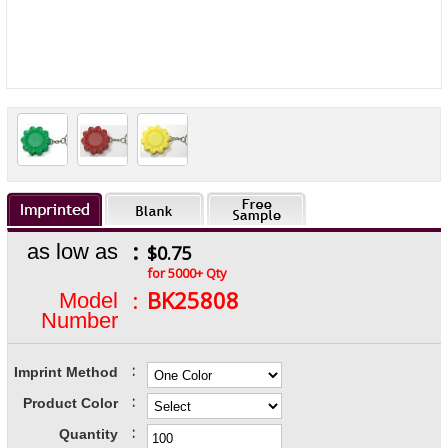
:
as low as
$0.75
for 5000+ Qty
:
BK25808
Model
Number
:
Imprint Method
:
Product Color
:
Quantity