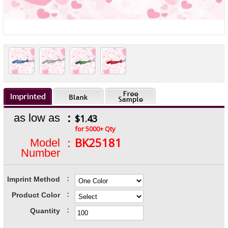
:
as low as
$1.43
for 5000+ Qty
:
BK25181
Model
Number
:
Imprint Method
:
Product Color
:
Quantity