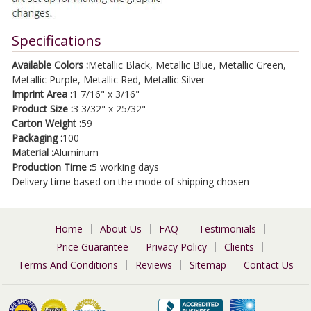
Specifications
Available Colors :
Metallic Black, Metallic Blue, Metallic Green,
Metallic Purple, Metallic Red, Metallic Silver
Imprint Area :
1 7/16" x 3/16"
Product Size :
3 3/32" x 25/32"
Carton Weight :
59
Packaging :
100
Material :
Aluminum
Production Time :
5 working days
Delivery time based on the mode of shipping chosen
Home
About Us
FAQ
Testimonials
Price Guarantee
Privacy Policy
Clients
Terms And Conditions
Reviews
Sitemap
Contact Us