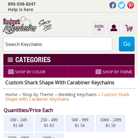
855-539-8247
Help is here
SHOP BY COLOR
SHOP BY THEME
Custom Shark Shape With Carabiner Keychains
Home
»
Shop by Theme
»
Wedding Keychains
» Custom Shark
Shape With Carabiner Keychains
Quantities/Price Each
100 - 249
250 - 499
500 - 999
1000 - 2499
$1.68
$1.63
$1.54
$1.50