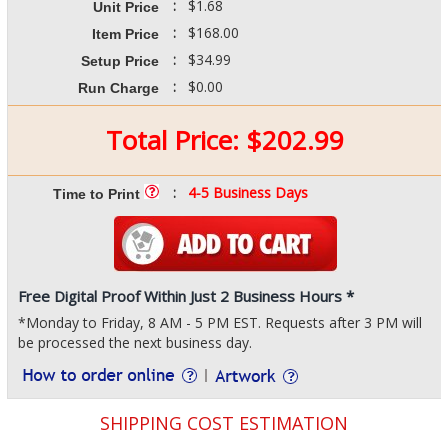
:
$1.68
Unit Price
:
$168.00
Item Price
:
$34.99
Setup Price
:
$0.00
Run Charge
Total Price:
$
202.99
:
4-5 Business Days
Time to Print
Free Digital Proof Within Just 2 Business Hours *
*Monday to Friday, 8 AM - 5 PM EST. Requests after 3 PM will
be processed the next business day.
SHIPPING COST ESTIMATION