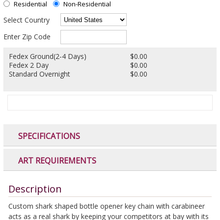
Residential
Non-Residential
Select Country
Enter Zip Code
Fedex Ground(2-4 Days)
$0.00
Fedex 2 Day
$0.00
Standard Overnight
$0.00
SPECIFICATIONS
ART REQUIREMENTS
Description
Custom shark shaped bottle opener key chain with carabineer
acts as a real shark by keeping your competitors at bay with its