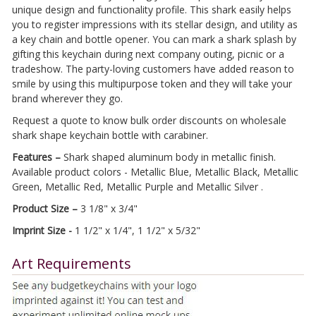
unique design and functionality profile. This shark easily helps
you to register impressions with its stellar design, and utility as
a key chain and bottle opener. You can mark a shark splash by
gifting this keychain during next company outing, picnic or a
tradeshow. The party-loving customers have added reason to
smile by using this multipurpose token and they will take your
brand wherever they go.
Request a quote to know bulk order discounts on wholesale
shark shape keychain bottle with carabiner.
Features –
Shark shaped aluminum body in metallic finish.
Available product colors - Metallic Blue, Metallic Black, Metallic
Green, Metallic Red, Metallic Purple and Metallic Silver .
Product Size –
3 1/8" x 3/4"
Imprint Size -
1 1/2" x 1/4", 1 1/2" x 5/32"
Art Requirements