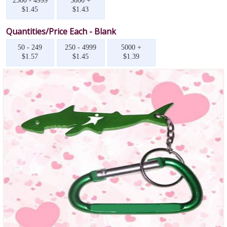
2500 - 4999
5000 +
$1.45
$1.43
Quantities/Price Each - Blank
50 - 249
250 - 4999
5000 +
$1.57
$1.45
$1.39