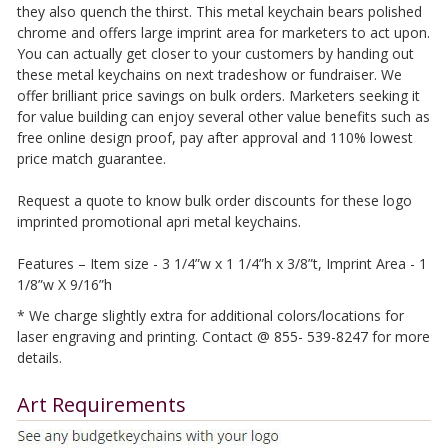
they also quench the thirst. This metal keychain bears polished
chrome and offers large imprint area for marketers to act upon.
You can actually get closer to your customers by handing out
these metal keychains on next tradeshow or fundraiser. We
offer brilliant price savings on bulk orders. Marketers seeking it
for value building can enjoy several other value benefits such as
free online design proof, pay after approval and 110% lowest
price match guarantee.
Request a quote to know bulk order discounts for these logo
imprinted promotional apri metal keychains.
Features – Item size - 3 1/4”w x 1 1/4”h x 3/8”t, Imprint Area - 1
1/8”w X 9/16”h
* We charge slightly extra for additional colors/locations for
laser engraving and printing. Contact @ 855- 539-8247 for more
details.
Art Requirements