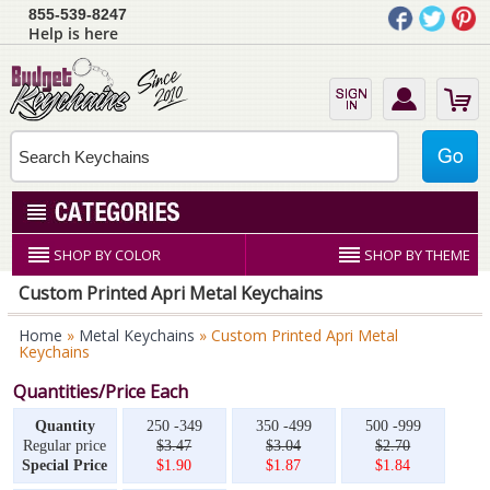
855-539-8247
Help is here
SHOP BY COLOR
SHOP BY THEME
Custom Printed Apri Metal Keychains
Home
»
Metal Keychains
» Custom Printed Apri Metal
Keychains
Quantities/Price Each
Quantity
250 -349
350 -499
500 -999
Regular price
$3.47
$3.04
$2.70
Special Price
$1.90
$1.87
$1.84