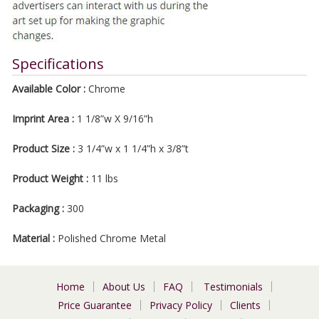
Specifications
Available Color :
Chrome
Imprint Area :
1 1/8”w X 9/16”h
Product Size :
3 1/4”w x 1 1/4”h x 3/8”t
Product Weight :
11 lbs
Packaging :
300
Material :
Polished Chrome Metal
Home
About Us
FAQ
Testimonials
Price Guarantee
Privacy Policy
Clients