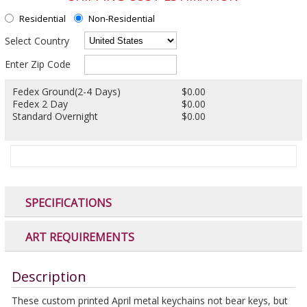
Residential
Non-Residential
Select Country
Enter Zip Code
Fedex Ground(2-4 Days)
$0.00
Fedex 2 Day
$0.00
Standard Overnight
$0.00
SPECIFICATIONS
ART REQUIREMENTS
Description
These custom printed April metal keychains not bear keys, but