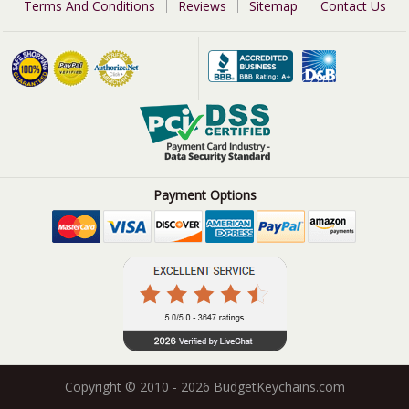
Terms And Conditions
Reviews
Sitemap
Contact Us
Payment Options
Copyright © 2010 - 2026 BudgetKeychains.com