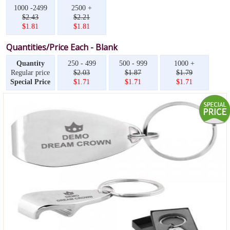
1000 -2499
2500 +
$2.43
$2.21
$1.81
$1.81
Quantities/Price Each - Blank
Quantity
250 - 499
500 - 999
1000 +
Regular price
$2.03
$1.87
$1.79
Special Price
$1.71
$1.71
$1.71