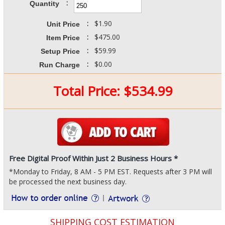
:
Quantity
:
$1.90
Unit Price
:
$475.00
Item Price
:
$59.99
Setup Price
:
$0.00
Run Charge
Total Price:
$
534.99
Free Digital Proof Within Just 2 Business Hours *
*Monday to Friday, 8 AM - 5 PM EST. Requests after 3 PM will
be processed the next business day.
SHIPPING COST ESTIMATION