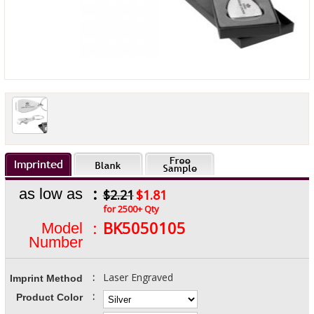
:
as low as
$2.21
$1.81
for 2500+ Qty
:
BK5050105
Model
Number
:
Laser Engraved
Imprint Method
:
Product Color