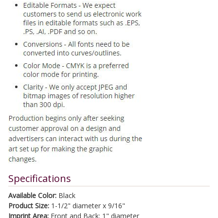
Specifications
Available Color:
Black
Product Size:
1-1/2" diameter x 9/16"
Imprint Area:
Front and Back: 1" diameter