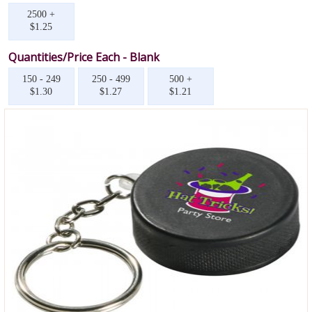
2500 +
$1.25
Quantities/Price Each - Blank
150 - 249
250 - 499
500 +
$1.30
$1.27
$1.21