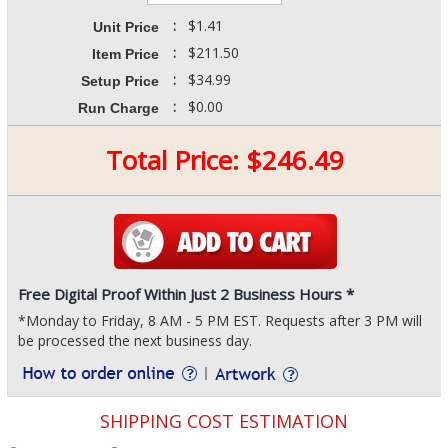
:
$1.41
Unit Price
:
$211.50
Item Price
:
$34.99
Setup Price
:
$0.00
Run Charge
Total Price:
$
246.49
Free Digital Proof Within Just 2 Business Hours *
*Monday to Friday, 8 AM - 5 PM EST. Requests after 3 PM will
be processed the next business day.
SHIPPING COST ESTIMATION