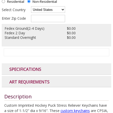
Residential
Non-Residential
Select Country
Enter Zip Code
Fedex Ground(2-4 Days)
$0.00
Fedex 2 Day
$0.00
Standard Overnight
$0.00
SPECIFICATIONS
ART REQUIREMENTS
Description
Custom Imprinted Hockey Puck Stress Reliever Keychains have
a size of 1-1/2" dia x 9/16". These
custom keychains
are CPSIA,