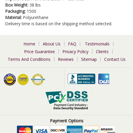
Box Weight:
38 lbs
Packaging:
1500
Material:
Polyurethane
Delivery time is based on the shipping method selected.
Home
About Us
FAQ
Testimonials
Price Guarantee
Privacy Policy
Clients
Terms And Conditions
Reviews
Sitemap
Contact Us
Payment Options