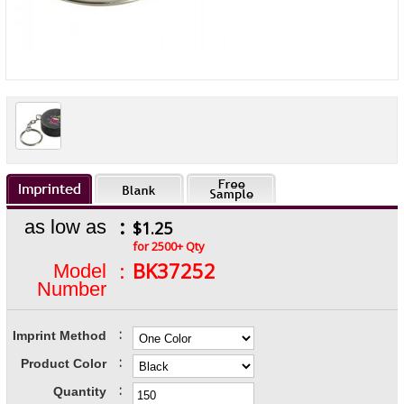
:
as low as
$1.25
for 2500+ Qty
:
BK37252
Model
Number
:
Imprint Method
:
Product Color
:
Quantity