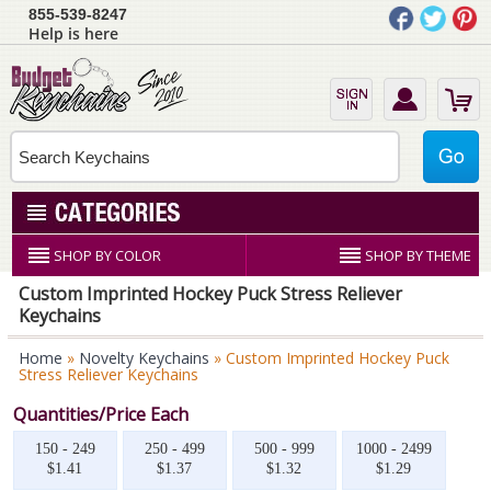
855-539-8247
Help is here
SHOP BY COLOR
SHOP BY THEME
Custom Imprinted Hockey Puck Stress Reliever
Keychains
Home
»
Novelty Keychains
» Custom Imprinted Hockey Puck
Stress Reliever Keychains
Quantities/Price Each
150 - 249
250 - 499
500 - 999
1000 - 2499
$1.41
$1.37
$1.32
$1.29