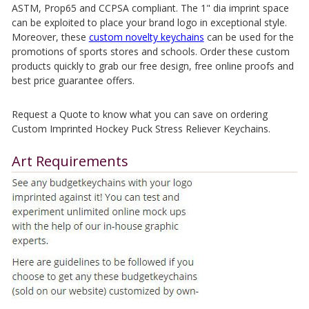
ASTM, Prop65 and CCPSA compliant. The 1" dia imprint space
can be exploited to place your brand logo in exceptional style.
Moreover, these
custom novelty keychains
can be used for the
promotions of sports stores and schools. Order these custom
products quickly to grab our free design, free online proofs and
best price guarantee offers.
Request a Quote to know what you can save on ordering
Custom Imprinted Hockey Puck Stress Reliever Keychains.
Art Requirements