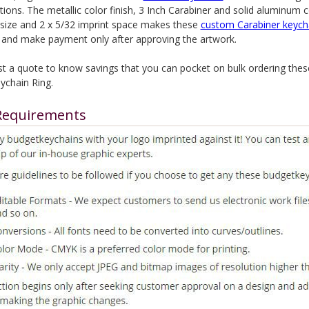
ions. The metallic color finish, 3 Inch Carabiner and solid aluminum 
l size and 2 x 5/32 imprint space makes these
custom Carabiner keych
 and make payment only after approving the artwork.
t a quote to know savings that you can pocket on bulk ordering the
ychain Ring.
Requirements