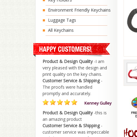
Environment Friendly Keychains
Luggage Tags
All Keychains
Product & Design Quality
-I am
very pleased with the design and
print quality on the key chains.
Customer Service & Shipping
-
The proofs were handled
promptly and accurately.
Kenney Gulley
Product & Design Quality
-this is
an amazing product
Customer Service & Shipping
-
customer service was impeccable