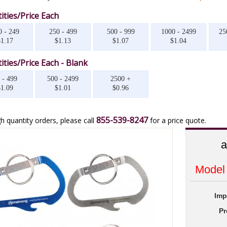
ities/Price Each
0 - 249
250 - 499
500 - 999
1000 - 2499
25
$1.17
$1.13
$1.07
$1.04
ities/Price Each - Blank
 - 499
500 - 2499
2500 +
$1.09
$1.01
$0.96
855-539-8247
h quantity orders, please call
for a price quote.
a
Model
Imp
Pr