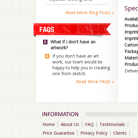
Spec
Read More Blog Posts »
Availab
Produc
Imprin
Imprin
What if I don't have an
Carton
artwork?
Packag
If you don't have an art
Materi
work, our team would be
Produc
happy to help you in creating
Delive
one from sketch.
Read More FAQS »
Home
About Us
FAQ
Testimonials
Price Guarantee
Privacy Policy
Clients