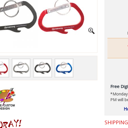
Free Digi
*Monday t
PM will b
SHIPPIN