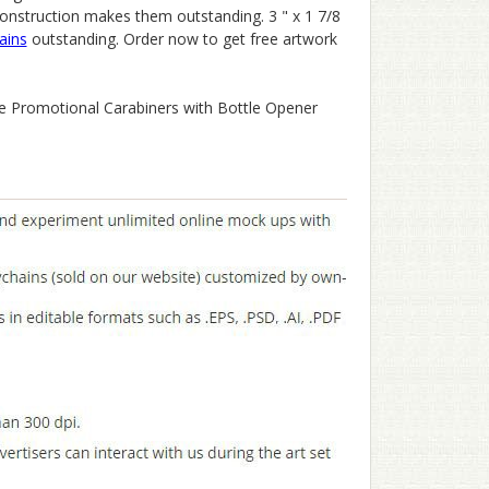
construction makes them outstanding. 3 " x 1 7/8
ains
outstanding. Order now to get free artwork
se Promotional Carabiners with Bottle Opener