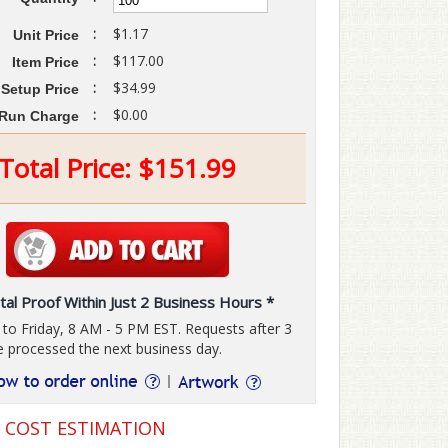
:
$1.17
Unit Price
:
$117.00
Item Price
:
$34.99
Setup Price
:
$0.00
Run Charge
Total Price:
$
151.99
tal Proof Within Just 2 Business Hours *
o Friday, 8 AM - 5 PM EST. Requests after 3
e processed the next business day.
G COST ESTIMATION