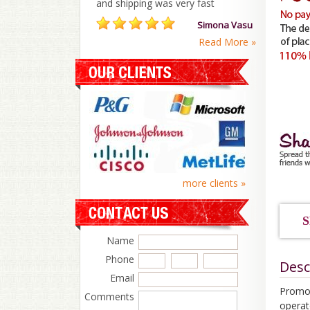
and shipping was very fast
Simona Vasu
Read More »
more clients »
S
Name
Phone
Desc
Email
Promot
Comments
operat