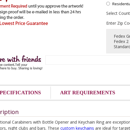
Residenti
Select Count
Enter Zip Co
Fedex G
Fedex 2
Standard
PECIFICATIONS
ART REQUIREMENTS
ription
ional Carabiners with Bottle Opener and Keychain Ring are exception
ors, night clubs and bars. These
custom keychains
are ideal for targe