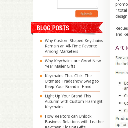
promot
" tota
design
Reques
and Ke
Why Custom Shaped Keychains
Remain an All-Time Favorite
Art 
Among Marketers
Why Keychains are Good New
Year Mailer Gifts
Keychains That Click: The
Ultimate Tradeshow Swag to
Keep Your Brand in Hand
Light Up Your Brand This
Autumn with Custom Flashlight
Keychains
How Realtors can Unlock
Business Relations with Leather
Keychain Closing Gifts