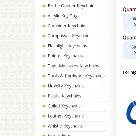
Bottle Opener Keychains
Quant
Acrylic Key Tags
10
Carabiner Keychains
Compasses Keychains
Quant
Flashlight Keychains
50
Pointer Keychains
Tape Measures Keychains
For hig
Tools & Hardware Keychains
Novelty Keychains
Plastic Keychains
Coiled Keychains
Leather Keychains
Whistle Keychains
Key Holders