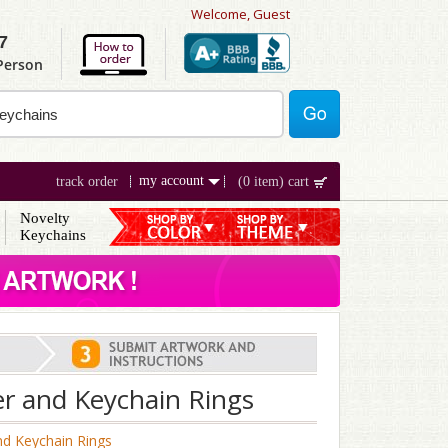
Welcome, Guest
7
 Person
my account
track order
(0 item) cart
Novelty
Keychains
er and Keychain Rings
nd Keychain Rings