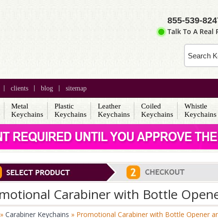
855-539-824
Talk To A Real
clients
blog
sitemap
Metal
Plastic
Leather
Coiled
Whistle
s
Keychains
Keychains
Keychains
Keychains
Keychains
motional Carabiner with Bottle Open
»
Carabiner Keychains
» Promotional Carabiner with Bottle Opener a