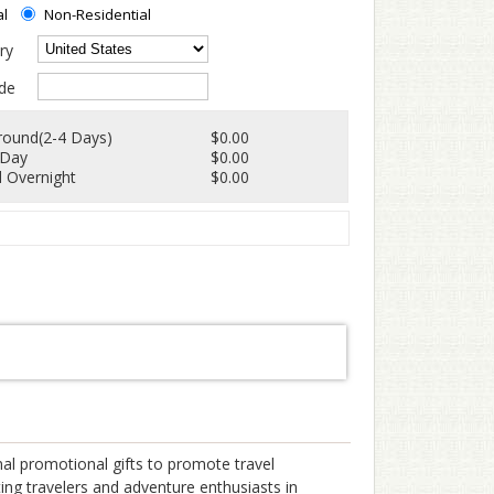
al
Non-Residential
ry
de
round(2-4 Days)
$0.00
 Day
$0.00
 Overnight
$0.00
al promotional gifts to promote travel
ting travelers and adventure enthusiasts in