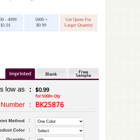
00 - 4999
5000 +
Get Quote For
$1.01
$0.99
Larger Quantity
:
s low as
$0.99
for 5000+ Qty
:
BK25876
 Number
:
rint Method
:
oduct Color
:
Quantity