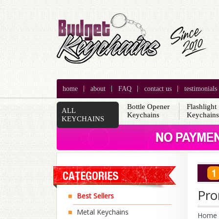
home
about
FAQ
contact us
testimonials
Bottle Opener
Flashlight
ALL
Keychains
Keychain
KEYCHAINS
Pro
Best Sellers
Metal Keychains
Home