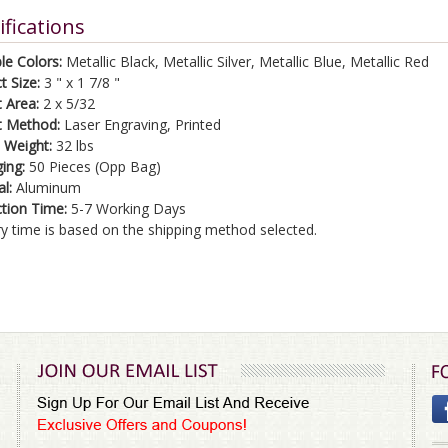
ifications
le Colors:
Metallic Black, Metallic Silver, Metallic Blue, Metallic Red
t Size:
3 " x 1 7/8 "
t Area:
2 x 5/32
t Method:
Laser Engraving, Printed
 Weight:
32 lbs
ing:
50 Pieces (Opp Bag)
al:
Aluminum
tion Time:
5-7 Working Days
ry time is based on the shipping method selected.